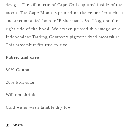
design. The silhouette of Cape Cod captured inside of the
moon. The Cape Moon is printed on the center front chest
and accompanied by our "Fisherman's Son" logo on the
right side of the hood. We screen printed this image on a
Independent Trading Company pigment dyed sweatshirt.
This sweatshirt fits true to size.
Fabric and care
80% Cotton
20% Polyester
Will not shrink
Cold water wash tumble dry low
Share