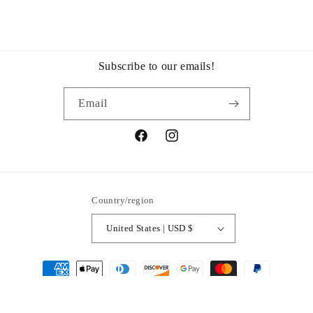
Subscribe to our emails!
Email
Facebook
Instagram
Country/region
United States | USD $
Payment
methods