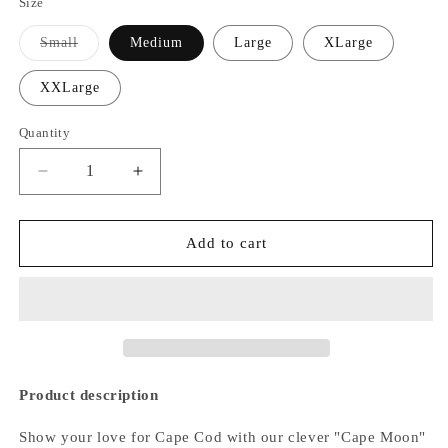
Size
Small
Medium
Large
XLarge
Variant
sold
out
XXLarge
or
unavailable
Quantity
Decrease
Increase
quantity
quantity
for
for
Cape
Cape
Add to cart
Moon
Moon
Hoodie
Hoodie
Product description
Show your love for Cape Cod with our clever "Cape Moon"