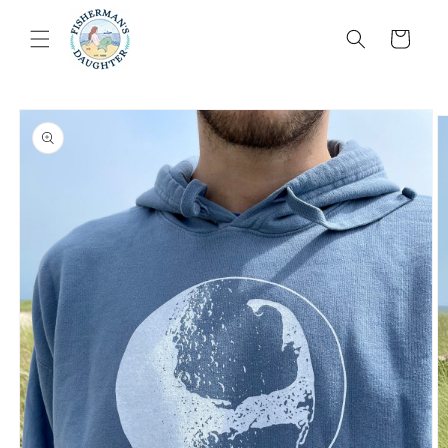
Skip to
content
Cart
Skip to
product
information