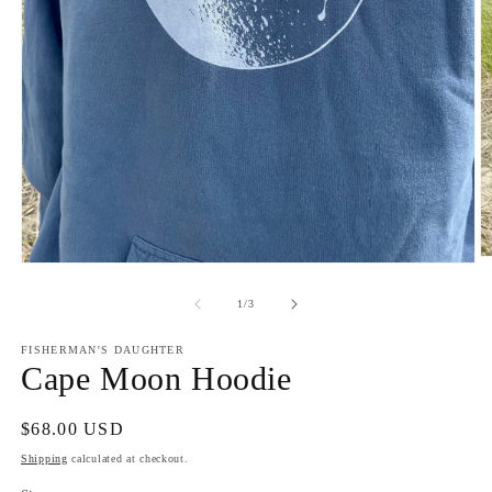
O
Open
m
media
2
1
of
1
/
3
in
in
m
modal
FISHERMAN'S DAUGHTER
Cape Moon Hoodie
Regular
$68.00 USD
price
Shipping
calculated at checkout.