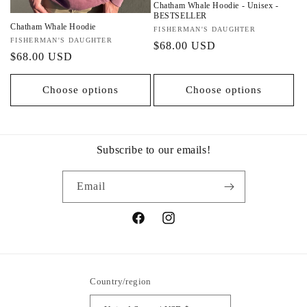
Chatham Whale Hoodie - Unisex -
BESTSELLER
Chatham Whale Hoodie
Vendor:
FISHERMAN'S DAUGHTER
Vendor:
FISHERMAN'S DAUGHTER
Regular
$68.00 USD
Regular
$68.00 USD
price
price
Choose options
Choose options
Subscribe to our emails!
Email
Facebook
Instagram
Country/region