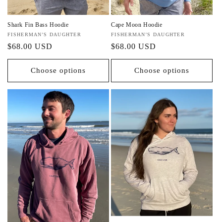
Shark Fin Bass Hoodie
Cape Moon Hoodie
Vendor:
FISHERMAN'S DAUGHTER
Vendor:
FISHERMAN'S DAUGHTER
Regular
$68.00 USD
Regular
$68.00 USD
price
price
Choose options
Choose options