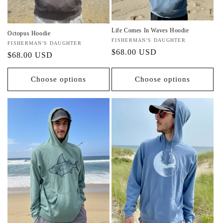
n
:
Life Comes In Waves Hoodie
Octopus Hoodie
Vendor:
FISHERMAN'S DAUGHTER
Vendor:
FISHERMAN'S DAUGHTER
Regular
$68.00 USD
Regular
$68.00 USD
price
price
Choose options
Choose options